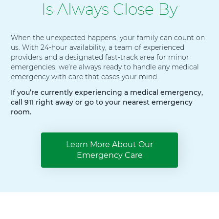
Is Always Close By
When the unexpected happens, your family can count on
us. With 24-hour availability, a team of experienced
providers and a designated fast-track area for minor
emergencies, we’re always ready to handle any medical
emergency with care that eases your mind.
If you’re currently experiencing a medical emergency,
call 911 right away or go to your nearest emergency
room.
Learn More About Our
Emergency Care