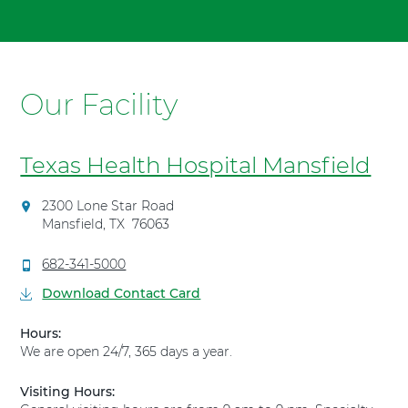
To
t
advance
"
slider
T
backward,
e
press
Our Facility
x
Shift-
a
Command-
s
Left
H
Texas Health Hospital Mansfield
Arrow.
e
a
D
2300 Lone Star Road
l
i
Mansfield
,
TX
76063
t
r
h
e
C
682-341-5000
H
c
a
Download Contact Card
t
o
l
i
s
l
Hours:
o
T
p
We are open 24/7, 365 days a year.
n
e
i
s
x
t
t
Visiting Hours:
a
a
o