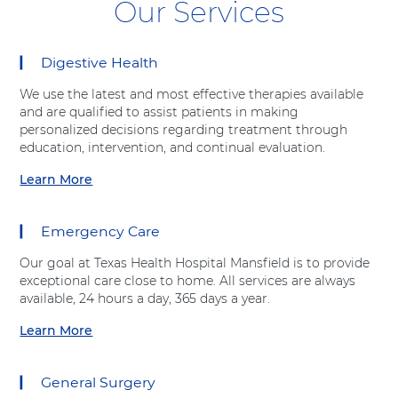
Our Services
Digestive Health
8
items.
We use the latest and most effective therapies available
To
and are qualified to assist patients in making
interact
personalized decisions regarding treatment through
with
education, intervention, and continual evaluation.
these
items,
Learn More
a
press
b
Control-
o
Option-
Emergency Care
u
Shift-
t
Right
Our goal at Texas Health Hospital Mansfield is to provide
"
Arrow
exceptional care close to home. All services are always
D
available, 24 hours a day, 365 days a year.
i
g
Learn More
a
e
b
s
o
t
General Surgery
u
i