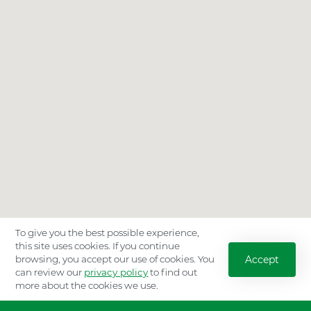
To give you the best possible experience,
this site uses cookies. If you continue
Accept
browsing, you accept our use of cookies. You
can review our
privacy policy
to find out
more about the cookies we use.
Location