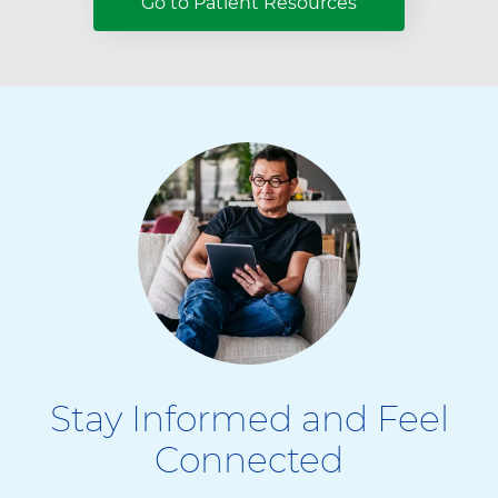
Go to Patient Resources
Stay Informed and Feel
Connected