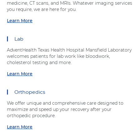
h
r
medicine, CT scans, and MRIs. Whatever imaging services
t
e
v
you require, we are here for you.
A
a
i
d
r
Learn More
c
a
v
t
e
b
e
C
s
o
n
a
Lab
"
u
t
r
a
t
H
e
AdventHealth Texas Health Hospital Mansfield Laboratory
t
"
e
C
welcomes patients for lab work like bloodwork,
A
I
a
e
cholesterol testing and more.
d
m
l
n
v
a
Learn More
t
t
a
e
g
h
e
b
n
i
r
o
t
n
Orthopedics
"
u
H
g
a
t
e
S
We offer unique and comprehensive care designed to
t
"
a
e
maximize and speed up your recovery after your
A
L
l
r
orthopedic procedure.
d
a
t
v
v
b
Learn More
h
i
a
e
o
c
b
n
r
e
o