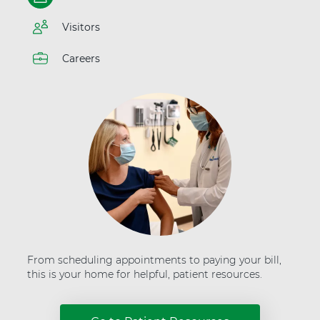
t
t
e
H
Visitors
r
e
"
a
a
Careers
l
t
t
A
h
d
v
e
n
t
H
e
a
l
t
h
From scheduling appointments to paying your bill,
this is your home for helpful, patient resources.