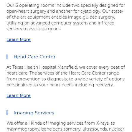
t
v
Our 3 operating rooms include two specially designed for
"
e
open-heart surgery and another for cystology. Our state-
E
H
of-the-art equipment enables image-guided surgery,
m
e
utilizing an advanced computer system and infrared
e
a
sensors to assist surgeons.
r
l
g
Learn More
t
a
e
h
b
n
"
o
c
Heart Care Center
a
u
y
t
t
D
At Texas Health Hospital Mansfield, we cover every beat of
A
"
e
heart care. The services of the Heart Care Center range
d
S
p
from prevention to diagnosis, to a wide variety of options
v
u
a
personalized to your heart needs including recovery.
e
r
r
n
g
Learn More
t
a
t
i
m
b
H
c
e
o
e
a
Imaging Services
n
u
a
l
t
t
l
S
We offer all kinds of imaging services from X-rays, to
"
"
t
e
mammography, bone densitometry, ultrasounds, nuclear
a
H