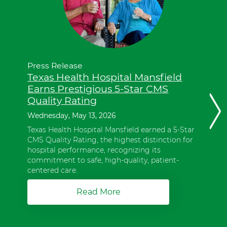
these
items,
press
Control-
Option-
Shift-
Right
Press Release
Arrow.
Texas Health Hospital Mansfield
These
Earns Prestigious 5-Star CMS
items
Quality Rating
are
Next
in
Wednesday, May 13, 2026
slide
a
Texas Health Hospital Mansfield earned a 5-Star
slider.
CMS Quality Rating, the highest distinction for
To
hospital performance, recognizing its
advance
commitment to safe, high-quality, patient-
slider
centered care.
forward,
press
Read More
a
Shift-
b
Command-
o
Right
u
Arrow.