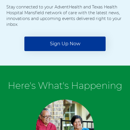
Stay connected to your AdventHealth and Texas Health
Hospital Mansfield network of care with the latest news,
innovations and upcoming events delivered right to your
inbox.
Sign Up Now
Here's What's Happening
6
items.
To
interact
with