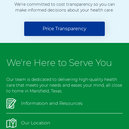
l
We’re committed to cost transparency so you can
make informed decisions about your health care.
M
a
n
Price Transparency
s
f
i
e
l
We're Here to Serve You
d
Our team is dedicated to delivering high-quality health
care that meets your needs and eases your mind, all close
to home in Mansfield, Texas.
Information and Resources
Our Location