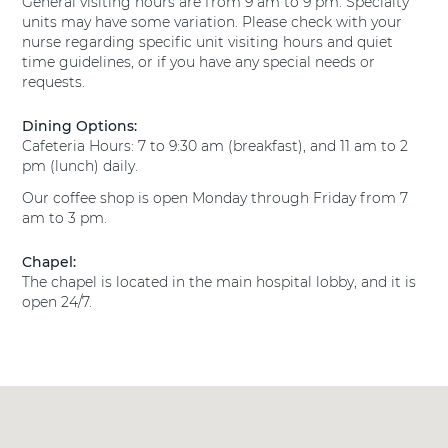
General visiting hours are from 9 am to 9 pm. Specialty
s
l
T
units may have some variation. Please check with your
H
M
e
nurse regarding specific unit visiting hours and quiet
e
a
x
time guidelines, or if you have any special needs or
a
n
a
requests.
l
s
s
t
H
f
h
Dining Options:
e
H
i
Cafeteria Hours: 7 to 9:30 am (breakfast), and 11 am to 2
a
o
e
pm (lunch) daily.
l
s
l
Our coffee shop is open Monday through Friday from 7
t
p
d
am to 3 pm.
h
i
E
H
t
a
o
Chapel:
a
r
s
The chapel is located in the main hospital lobby, and it is
l
n
p
open 24/7.
M
i
s
a
t
P
n
a
s
r
l
f
e
M
i
s
a
e
t
n
l