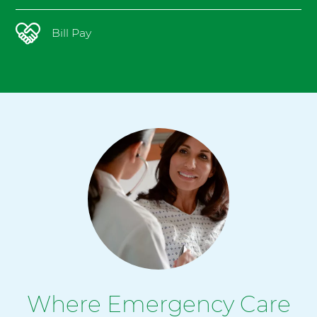
Bill Pay
Where Emergency Care