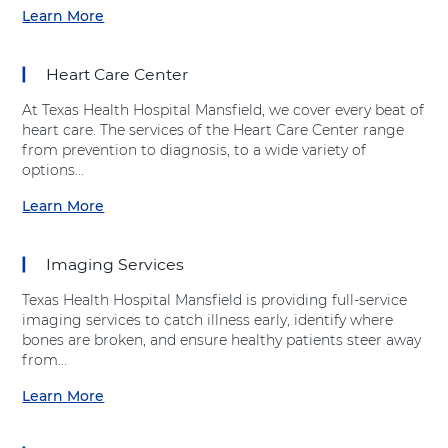
g
Learn More
a
e
b
s
o
t
Heart Care Center
u
i
t
v
At Texas Health Hospital Mansfield, we cover every beat of
"
e
heart care. The services of the Heart Care Center range
E
H
from prevention to diagnosis, to a wide variety of
m
e
options...
e
a
r
Learn More
l
a
g
t
b
e
h
o
n
Imaging Services
"
u
c
a
t
y
Texas Health Hospital Mansfield is providing full-service
t
"
D
imaging services to catch illness early, identify where
T
H
e
bones are broken, and ensure healthy patients steer away
e
e
p
from...
x
a
a
a
r
Learn More
r
a
s
t
t
b
H
C
m
o
e
a