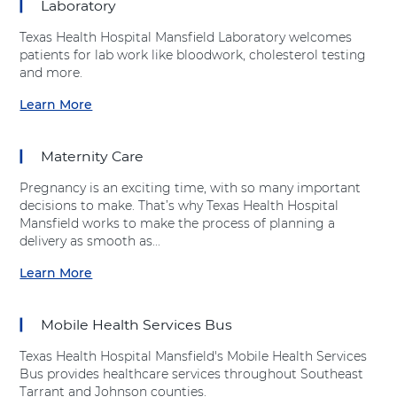
Laboratory
e
u
a
r
n
t
l
e
Texas Health Hospital Mansfield Laboratory welcomes
t
"
t
C
patients for lab work like bloodwork, cholesterol testing
"
I
h
e
and more.
a
m
H
n
t
a
Learn More
o
t
a
T
g
s
e
b
e
i
p
r
o
x
n
Maternity Care
i
"
u
a
g
t
a
t
s
S
Pregnancy is an exciting time, with so many important
a
t
"
H
e
decisions to make. That’s why Texas Health Hospital
l
T
L
e
r
Mansfield works to make the process of planning a
M
e
a
a
v
delivery as smooth as...
a
x
b
l
i
n
a
o
Learn More
t
c
a
s
s
r
h
e
b
f
H
a
H
s
o
i
e
t
Mobile Health Services Bus
o
"
u
e
a
o
s
a
t
l
l
r
Texas Health Hospital Mansfield's Mobile Health Services
p
t
"
d
t
y
Bus provides healthcare services throughout Southeast
i
T
M
h
"
Tarrant and Johnson counties.