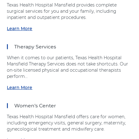
a
v
t
i
l
t
Texas Health Hospital Mansfield provides complete
n
i
"
e
t
i
surgical services for you and your family, including
s
c
O
l
h
o
inpatient and outpatient procedures.
f
e
r
d
H
n
i
s
t
Learn More
o
S
a
e
B
h
s
e
b
l
u
o
p
r
o
d
s
p
Therapy Services
i
v
u
"
e
t
i
t
a
d
When it comes to our patients, Texas Health Hospital
a
c
"
t
i
Mansfield Therapy Services does not take shortcuts. Our
l
e
S
T
c
on-site licensed physical and occupational therapists
M
s
u
e
s
perform...
a
"
r
x
"
n
a
g
Learn More
a
a
a
s
t
i
s
t
b
f
T
c
H
T
o
i
e
a
Women’s Center
e
e
u
e
x
l
a
x
t
l
a
S
Texas Health Hospital Mansfield offers care for women,
l
a
"
d
s
e
including emergency visits, general surgery, maternity,
t
s
T
H
r
gynecological treatment and midwifery care.
h
H
h
e
v
H
e
e