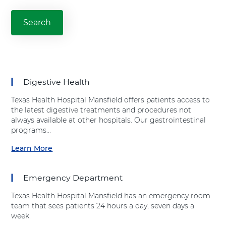
l
Search
our
M
services
a
and
treatments
n
s
f
i
Digestive Health
e
l
Texas Health Hospital Mansfield offers patients access to
d
the latest digestive treatments and procedures not
always available at other hospitals. Our gastrointestinal
programs...
Learn More
a
b
o
Emergency Department
u
t
Texas Health Hospital Mansfield has an emergency room
"
team that sees patients 24 hours a day, seven days a
D
week.
i