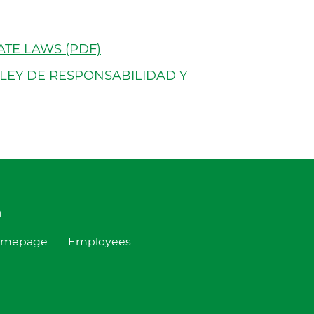
t
ATE LAWS (PDF)
 LEY DE RESPONSABILIDAD Y
h
omepage
Employees