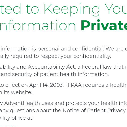
ed to Keeping You
Information
Privat
information is personal and confidential. We are
lly required to respect your confidentiality.
bility and Accountability Act, a Federal law that 
 and security of patient health information.
o effect on April 14, 2003. HIPAA requires a health
 its website.
AdventHealth uses and protects your health info
e any questions about the Notice of Patient Privacy
ity office at: