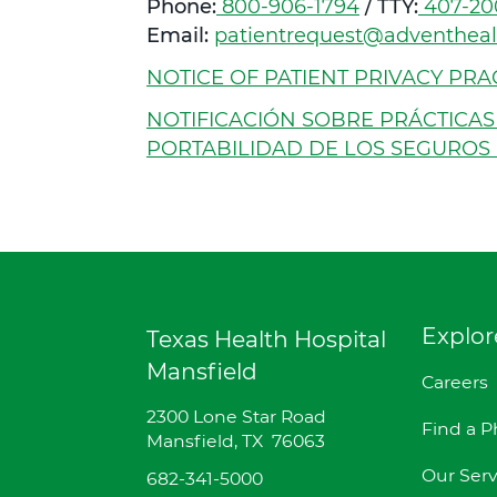
Phone:
C
800-906-1794
/ TTY:
C
407-20
Email:
patientrequest@adventhea
a
a
l
l
NOTICE OF PATIENT PRIVACY PRAC
l
l
NOTIFICACIÓN SOBRE PRÁCTICAS
PORTABILIDAD DE LOS SEGUROS 
Explor
Texas Health Hospital
Mansfield
Careers
D
2300 Lone Star Road
Find a P
i
Mansfield
,
TX
76063
r
Our Serv
T
682-341-5000
e