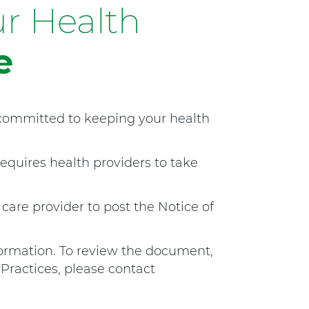
r Health
t
h
H
e
o
s
p
i
 committed to keeping your health
t
a
l
requires health providers to take
M
a
n
 care provider to post the Notice of
s
f
i
rmation. To review the document,
e
 Practices, please contact
l
d
a