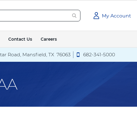
My Account
Contact Us
Careers
tar Road,
Mansfield
,
TX
76063
C
682-341-5000
a
exas Health Hospital Mansfield
Call
Texas Health Hospital
l
l
PAA
T
e
x
a
s
H
e
a
l