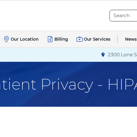
Search
Search
News
Our Location
Billing
Our Services
2300 Lone S
Directions
to T
tient Privacy - HI