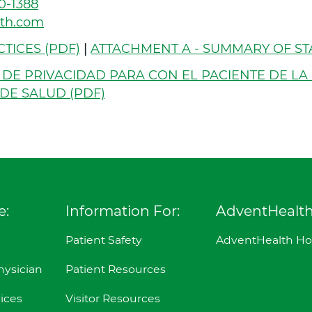
0-1388
lth.com
TICES (PDF)
|
ATTACHMENT A - SUMMARY OF ST
 DE PRIVACIDAD PARA CON EL PACIENTE DE LA
DE SALUD (PDF)
e:
Information For:
AdventHealt
Patient Safety
AdventHealth H
hysician
Patient Resources
ices
Visitor Resources