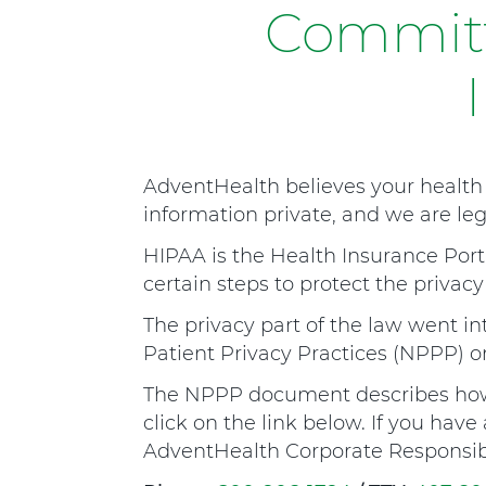
o
Committ
s
p
i
t
a
AdventHealth believes your health 
l
information private, and we are lega
M
a
HIPAA is the Health Insurance Porta
n
certain steps to protect the privacy
s
The privacy part of the law went int
f
Patient Privacy Practices (NPPP) on
i
The NPPP document describes how 
e
click on the link below. If you hav
l
AdventHealth Corporate Responsibil
d