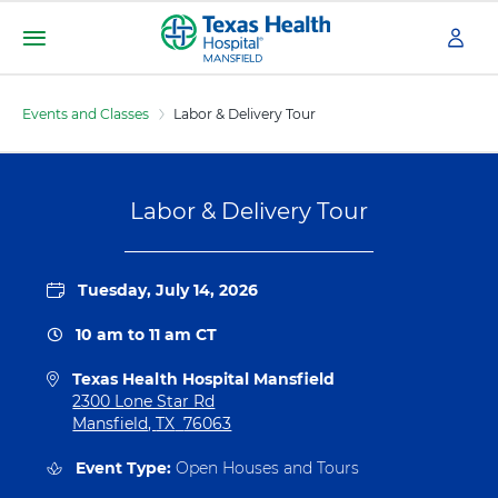
S
k
i
Menu
T
p
e
t
Events and Classes
Labor & Delivery Tour
x
o
m
a
a
s
i
H
Labor & Delivery Tour
n
e
c
a
o
l
n
Tuesday, July 14, 2026
t
t
h
e
10 am
to
11 am
CT
H
n
o
t
Texas Health Hospital Mansfield
s
D
2300 Lone Star Rd
p
i
Mansfield
,
TX
76063
i
r
t
e
Event Type:
Open Houses and Tours
a
c