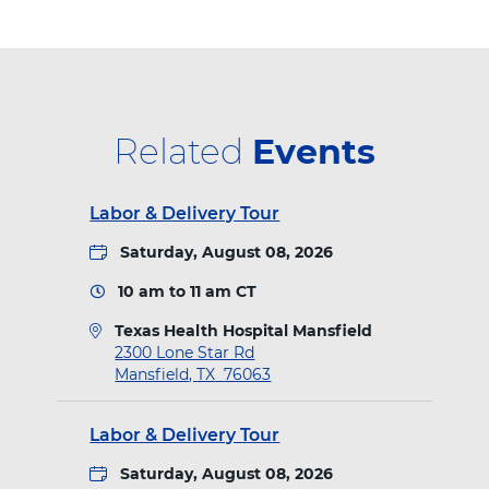
i
t
e
k
t
t
a
t
b
e
e
l
M
e
o
d
r
a
n
r
o
I
e
Related
Events
s
f
k
n
s
i
Labor & Delivery Tour
e
t
l
Saturday, August 08, 2026
d
10 am
to
11 am
CT
Texas Health Hospital Mansfield
D
2300 Lone Star Rd
i
Mansfield
,
TX
76063
r
e
Labor & Delivery Tour
c
t
Saturday, August 08, 2026
i