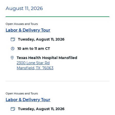
c
e
August 11, 2026
t
a
i
l
o
t
n
Open Houses and Tours
h
s
Labor & Delivery Tour
H
t
o
o
Tuesday, August 11, 2026
s
T
p
10 am
to
11 am
CT
e
i
x
t
Texas Health Hospital Mansfiled
a
a
D
2300 Lone Star Rd
s
l
i
Mansfield
,
TX
76063
H
M
r
e
a
e
a
n
c
l
s
t
t
f
i
Open Houses and Tours
h
i
o
Labor & Delivery Tour
H
e
n
o
l
Tuesday, August 11, 2026
s
s
d
t