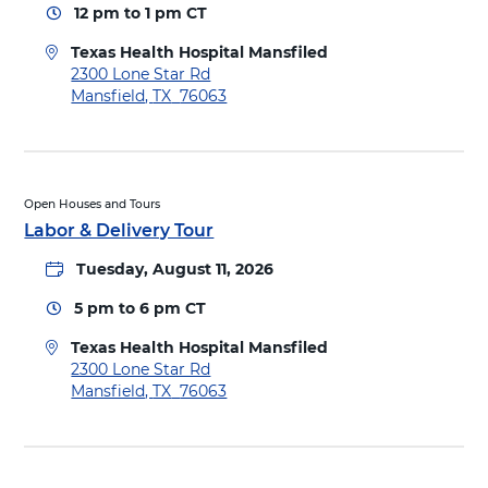
p
12 pm
to
1 pm
CT
o
i
T
t
Texas Health Hospital Mansfiled
e
a
D
2300 Lone Star Rd
x
l
i
Mansfield
,
TX
76063
a
M
r
s
a
e
H
n
c
e
s
t
a
f
i
Open Houses and Tours
l
i
o
Labor & Delivery Tour
t
e
n
h
l
Tuesday, August 11, 2026
s
H
d
t
o
5 pm
to
6 pm
CT
o
s
T
p
Texas Health Hospital Mansfiled
e
i
D
2300 Lone Star Rd
x
t
i
Mansfield
,
TX
76063
a
a
r
s
l
e
H
M
c
e
a
t
a