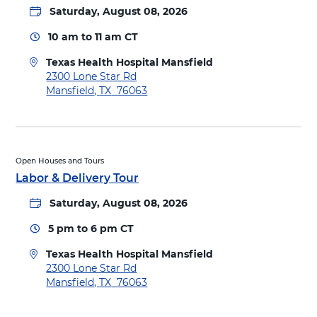
Saturday, August 08, 2026
10 am
to
11 am
CT
Texas Health Hospital Mansfield
D
2300 Lone Star Rd
i
Mansfield
,
TX
76063
r
e
c
t
i
Open Houses and Tours
o
Labor & Delivery Tour
n
Saturday, August 08, 2026
s
t
5 pm
to
6 pm
CT
o
T
Texas Health Hospital Mansfield
e
D
2300 Lone Star Rd
x
i
Mansfield
,
TX
76063
a
r
s
e
H