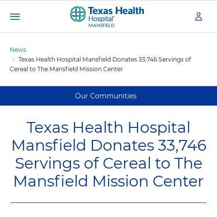
S
k
i
Menu
T
p
e
t
News
x
o
Texas Health Hospital Mansfield Donates 33,746 Servings of
m
a
Cereal to The Mansfield Mission Center
a
s
i
H
n
e
Our Communities
c
a
o
l
n
Texas Health Hospital
t
t
h
Mansfield Donates 33,746
e
H
n
Servings of Cereal to The
o
t
s
Mansfield Mission Center
p
i
t
a