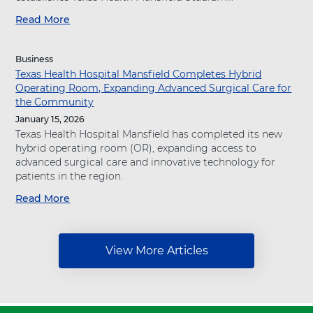
A
Read More
a
g
b
a
o
i
Business
u
n
Texas Health Hospital Mansfield Completes Hybrid
t
s
Operating Room, Expanding Advanced Surgical Care for
"
t
the Community
T
T
e
January 15, 2026
i
x
Texas Health Hospital Mansfield has completed its new
m
a
hybrid operating room (OR), expanding access to
e
s
advanced surgical care and innovative technology for
:
H
patients in the region.
T
e
e
Read More
a
a
x
b
l
a
o
t
s
u
h
H
View More Articles
t
R
e
"
e
a
T
s
l
e
o
t
x