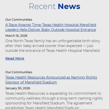
Recent
News
Our Communities
A Race Against Time: Texas Health Hospital Mansfield
Leaders Help Deliver Baby Outside Hospital Entrance
March 16, 2026
One North Texas family has an unforgettable birth story
after their baby arrived sooner than expected — just
outside the entrance of Texas Health Hospital Mansfield.
Read More
a
b
o
Our Communities
u
Texas Health Resources Announced as Naming Rights
t
Sponsor of Mansfield Stadium
"
A
January 30, 2026
R
Texas Health Resources is expanding its commitment to
a
community wellness through a long-term naming rights
c
sponsorship for Mansfield Stadium. The agreement
e
establishes Texas Health Mansfield Stadium...