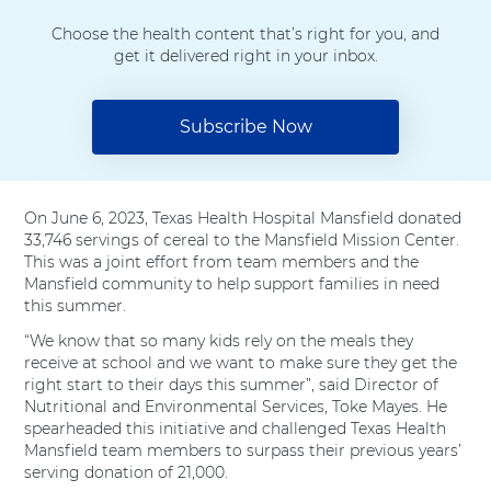
i
c
n
n
Choose the health content that’s right for you, and
t
e
k
t
get it delivered right in your inbox.
t
b
e
e
Subscribe Now
e
o
d
r
r
o
I
e
k
n
s
On June 6, 2023, Texas Health Hospital Mansfield donated
33,746 servings of cereal to the Mansfield Mission Center.
t
This was a joint effort from team members and the
Mansfield community to help support families in need
this summer.
“We know that so many kids rely on the meals they
receive at school and we want to make sure they get the
right start to their days this summer”, said Director of
Nutritional and Environmental Services, Toke Mayes. He
spearheaded this initiative and challenged Texas Health
Mansfield team members to surpass their previous years’
serving donation of 21,000.