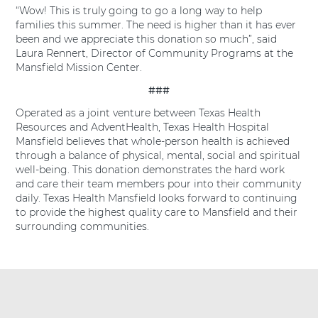
“Wow! This is truly going to go a long way to help
families this summer. The need is higher than it has ever
been and we appreciate this donation so much”, said
Laura Rennert, Director of Community Programs at the
Mansfield Mission Center.
###
Operated as a joint venture between Texas Health
Resources and AdventHealth, Texas Health Hospital
Mansfield believes that whole-person health is achieved
through a balance of physical, mental, social and spiritual
well-being. This donation demonstrates the hard work
and care their team members pour into their community
daily. Texas Health Mansfield looks forward to continuing
to provide the highest quality care to Mansfield and their
surrounding communities.