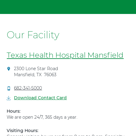
To
t
advance
"
slider
T
backward,
e
press
Our Facility
x
Shift-
a
Command-
s
Left
H
Texas Health Hospital Mansfield
Arrow.
e
a
D
2300 Lone Star Road
l
i
Mansfield
,
TX
76063
t
r
h
e
C
682-341-5000
H
c
a
Download Contact Card
t
o
l
i
s
l
Hours:
o
T
p
We are open 24/7, 365 days a year.
n
e
i
s
x
t
t
Visiting Hours:
a
a
o