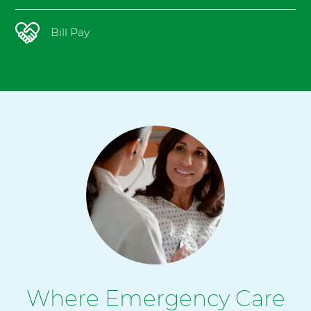
Bill Pay
Where Emergency Care