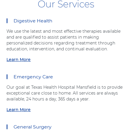
Our Services
Digestive Health
8
items.
We use the latest and most effective therapies available
To
and are qualified to assist patients in making
interact
personalized decisions regarding treatment through
with
education, intervention, and continual evaluation.
these
items,
Learn More
a
press
b
Control-
o
Option-
Emergency Care
u
Shift-
t
Right
Our goal at Texas Health Hospital Mansfield is to provide
"
Arrow
exceptional care close to home. All services are always
D
available, 24 hours a day, 365 days a year.
i
g
Learn More
a
e
b
s
o
t
General Surgery
u
i