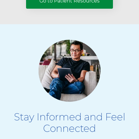
Go to Patient Resources
Stay Informed and Feel
Connected