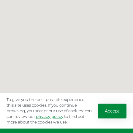
To give you the best possible experience,
this site uses cookies. If you continue
Accept
browsing, you accept our use of cookies. You
can review our
privacy policy
to find out
more about the cookies we use.
Location