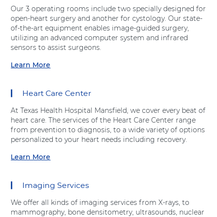
t
v
Our 3 operating rooms include two specially designed for
"
e
open-heart surgery and another for cystology. Our state-
E
H
of-the-art equipment enables image-guided surgery,
m
e
utilizing an advanced computer system and infrared
e
a
sensors to assist surgeons.
r
l
g
Learn More
t
a
e
h
b
n
"
o
c
Heart Care Center
a
u
y
t
t
D
At Texas Health Hospital Mansfield, we cover every beat of
A
"
e
heart care. The services of the Heart Care Center range
d
S
p
from prevention to diagnosis, to a wide variety of options
v
u
a
personalized to your heart needs including recovery.
e
r
r
n
g
Learn More
t
a
t
i
m
b
H
c
e
o
e
a
Imaging Services
n
u
a
l
t
t
l
S
We offer all kinds of imaging services from X-rays, to
"
"
t
e
mammography, bone densitometry, ultrasounds, nuclear
a
H