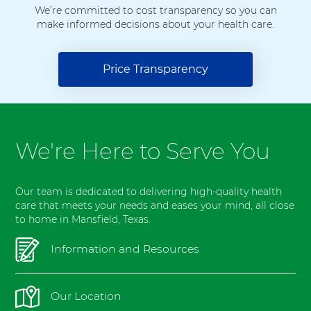
l
We’re committed to cost transparency so you can
make informed decisions about your health care.
M
a
n
Price Transparency
s
f
i
e
l
We're Here to Serve You
d
Our team is dedicated to delivering high-quality health
care that meets your needs and eases your mind, all close
to home in Mansfield, Texas.
Information and Resources
Our Location