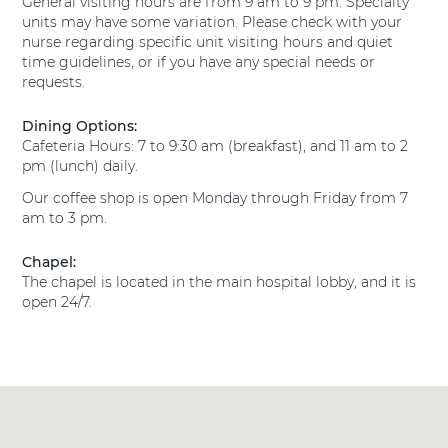
General visiting hours are from 9 am to 9 pm. Specialty
s
l
T
units may have some variation. Please check with your
H
M
e
nurse regarding specific unit visiting hours and quiet
e
a
x
time guidelines, or if you have any special needs or
a
n
a
requests.
l
s
s
t
H
f
h
Dining Options:
e
H
i
Cafeteria Hours: 7 to 9:30 am (breakfast), and 11 am to 2
a
o
e
pm (lunch) daily.
l
s
l
Our coffee shop is open Monday through Friday from 7
t
p
d
am to 3 pm.
h
i
E
H
t
a
o
Chapel:
a
r
s
The chapel is located in the main hospital lobby, and it is
l
n
p
open 24/7.
M
i
s
a
t
P
n
a
s
r
l
f
e
M
i
s
a
e
t
n
l