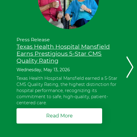
these
items,
press
Control-
Option-
Shift-
Right
Press Release
Arrow.
Texas Health Hospital Mansfield
These
Earns Prestigious 5-Star CMS
items
Quality Rating
are
Next
in
Wednesday, May 13, 2026
slide
a
Texas Health Hospital Mansfield earned a 5-Star
slider.
CMS Quality Rating, the highest distinction for
To
hospital performance, recognizing its
advance
commitment to safe, high-quality, patient-
slider
centered care.
forward,
press
Read More
a
Shift-
b
Command-
o
Right
u
Arrow.