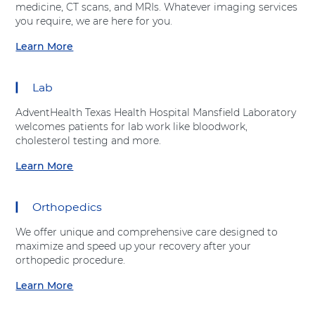
h
r
medicine, CT scans, and MRIs. Whatever imaging services
t
e
v
you require, we are here for you.
A
a
i
d
r
Learn More
c
a
v
t
e
b
e
C
s
o
n
a
Lab
"
u
t
r
a
t
H
e
AdventHealth Texas Health Hospital Mansfield Laboratory
t
"
e
C
welcomes patients for lab work like bloodwork,
A
I
a
e
cholesterol testing and more.
d
m
l
n
v
a
Learn More
t
t
a
e
g
h
e
b
n
i
r
o
t
n
Orthopedics
"
u
H
g
a
t
e
S
We offer unique and comprehensive care designed to
t
"
a
e
maximize and speed up your recovery after your
A
L
l
r
orthopedic procedure.
d
a
t
v
v
b
Learn More
h
i
a
e
o
c
b
n
r
e
o