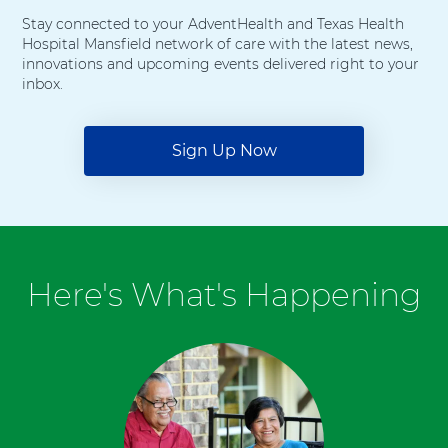
Stay connected to your AdventHealth and Texas Health
Hospital Mansfield network of care with the latest news,
innovations and upcoming events delivered right to your
inbox.
Sign Up Now
Here's What's Happening
6
items.
To
interact
with