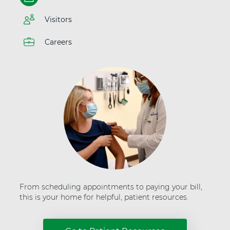
t
t
e
H
Visitors
r
e
"
a
a
Careers
l
t
t
A
h
d
v
e
n
t
H
e
a
l
t
h
From scheduling appointments to paying your bill,
this is your home for helpful, patient resources.