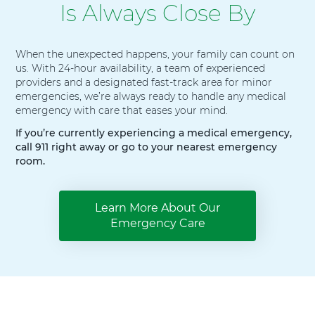
Is Always Close By
When the unexpected happens, your family can count on
us. With 24-hour availability, a team of experienced
providers and a designated fast-track area for minor
emergencies, we’re always ready to handle any medical
emergency with care that eases your mind.
If you’re currently experiencing a medical emergency,
call 911 right away or go to your nearest emergency
room.
Learn More About Our
Emergency Care